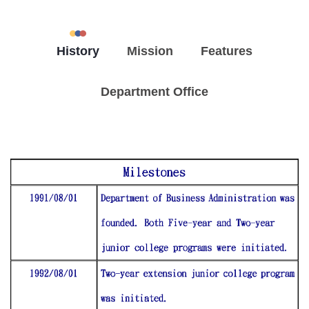
History
Mission
Features
Department Office